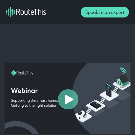
Speak to an expert