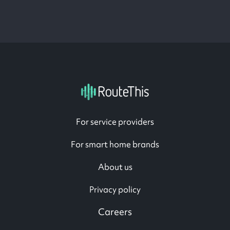
For service providers
For smart home brands
About us
Privacy policy
Careers